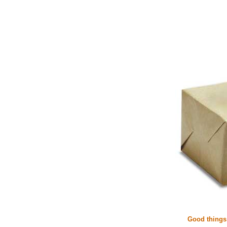
Good things 